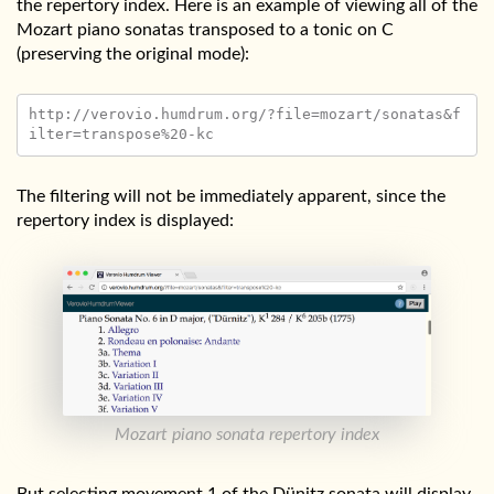
the repertory index. Here is an example of viewing all of the
Mozart piano sonatas transposed to a tonic on C
(preserving the original mode):
http://verovio.humdrum.org/?file=mozart/sonatas&f
The filtering will not be immediately apparent, since the
repertory index is displayed:
Mozart piano sonata repertory index
But selecting movement 1 of the Dünitz sonata will display