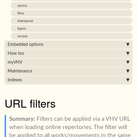
synco
thru
transpose
tspos
vcross
Embedded options
How tos
myVHV
Maintenance
Indexes
URL filters
Filters can be applied via a VHV URL
when loading online repertories. The filter will
be applied to all works/movements in the same