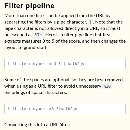
Filter pipeline
More than one filter can be applied from the URL by
separating the filters by a pipe character,
|
. Note that the
pipe character is not allowed directly in a URL, so it must
be escaped as
%7c
. Here is a filter pipe line that first
extracts measures 3 to 5 of the score, and then changes the
layout to grand-staff:
Some of the spaces are optional, so they are best removed
when using as a URL filter to avoid unnecessary
%20
encodings of space characters:
Converting this into a URL filter: