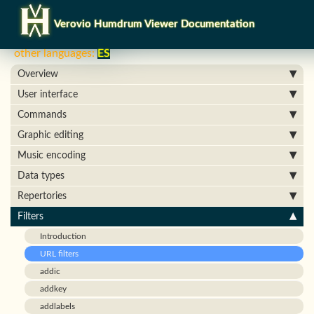
Verovio Humdrum Viewer Documentation
other languages:
ES
Overview
User interface
Commands
Graphic editing
Music encoding
Data types
Repertories
Filters
Introduction
URL filters
addic
addkey
addlabels