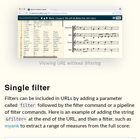
Viewing URL without filtering
Single filter
Filters can be included in URLs by adding a parameter
called
filter
followed by the filter command or a pipeline
of filter commands. Here is an example of adding the string
&filter=
at the end of the URL, and then a filter, such as
myank
to extract a range of measures from the full score: