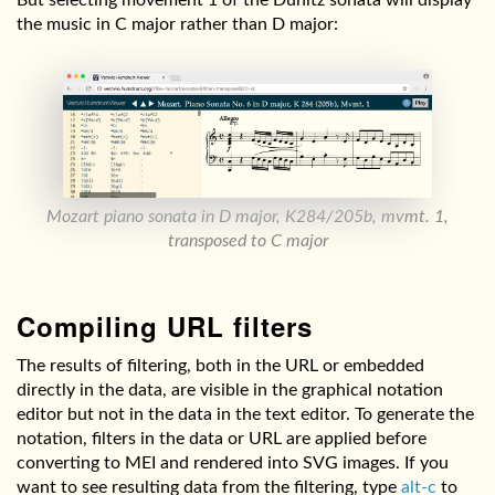
the music in C major rather than D major:
Mozart piano sonata in D major, K284/205b, mvmt. 1,
transposed to C major
Compiling URL filters
The results of filtering, both in the URL or embedded
directly in the data, are visible in the graphical notation
editor but not in the data in the text editor. To generate the
notation, filters in the data or URL are applied before
converting to MEI and rendered into SVG images. If you
want to see resulting data from the filtering, type
alt-c
to