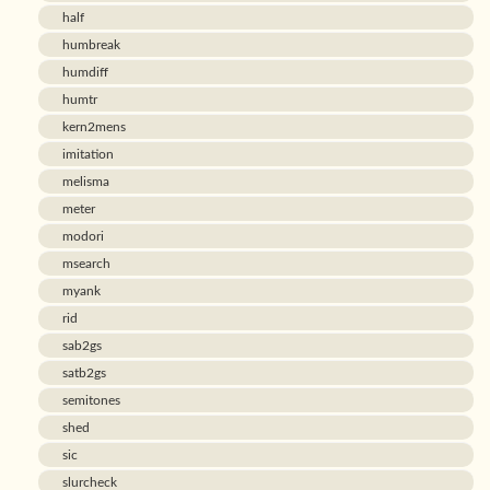
half
humbreak
humdiff
humtr
kern2mens
imitation
melisma
meter
modori
msearch
myank
rid
sab2gs
satb2gs
semitones
shed
sic
slurcheck