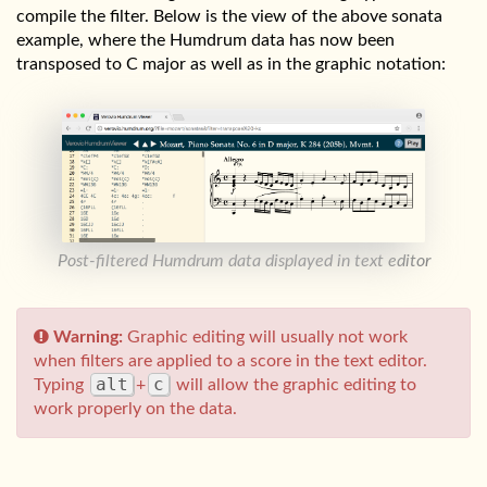
compile the filter. Below is the view of the above sonata
example, where the Humdrum data has now been
transposed to C major as well as in the graphic notation:
Post-filtered Humdrum data displayed in text editor
Warning:
Graphic editing will usually not work
when filters are applied to a score in the text editor.
alt
c
Typing
+
will allow the graphic editing to
work properly on the data.