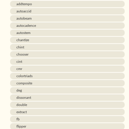
addtempo
autoaccid
autobeam
autocadence
autostem
chantize
chint
chooser
cint
cmr
colortriads
composite
deg
dissonant
double
extract
fb
flipper