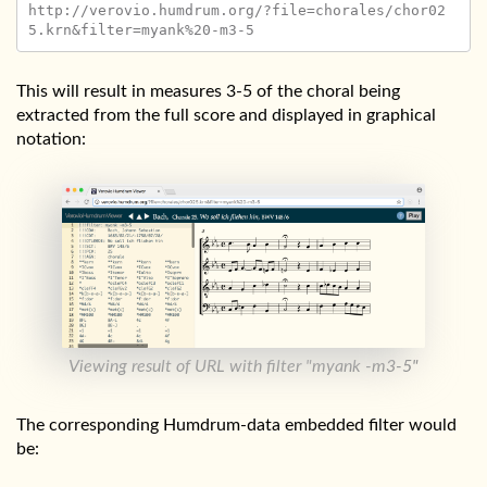
http://verovio.humdrum.org/?file=chorales/chor02
This will result in measures 3-5 of the choral being
extracted from the full score and displayed in graphical
notation:
Viewing result of URL with filter "myank -m3-5"
The corresponding Humdrum-data embedded filter would
be: