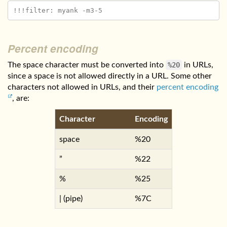
Percent encoding
The space character must be converted into
%20
in URLs,
since a space is not allowed directly in a URL. Some other
characters not allowed in URLs, and their
percent encoding
, are:
Character
Encoding
space
%20
”
%22
%
%25
| (pipe)
%7C