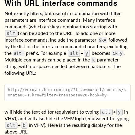
With URL interface commands
Not exactly filters, but useful in combination with filter
parameters are interface commands. Many interface
commands (which are key combinations starting with
alt
) can be added to the URL. To add one or more
interface commands, include the parameter
&k=
followed
by the list of the interface command characters, excluding
alt
y
the
alt-
prefix. For example
+
becomes
&k=y
.
Multiple commands can be placed in the
k
parameter
string, with no spaces needed between characters. The
following URL:
http://verovio.humdrum.org/?file=mozart/sonatas/s
alt
y
will hide the text editor (equivalent to typing
+
in
VHV), and will also hide the VHV logo (equivalent to typing
alt
b
+
in VHV). Here is the resulting display for the
above URL: