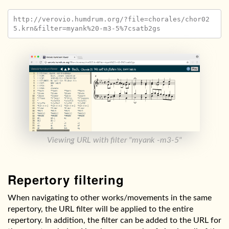
http://verovio.humdrum.org/?file=chorales/chor02
Viewing URL with filter "myank -m3-5"
Repertory filtering
When navigating to other works/movements in the same
repertory, the URL filter will be applied to the entire
repertory. In addition, the filter can be added to the URL for