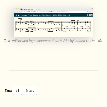
Text-editor and logo suppressed with '&k=by' added to the URL
all
filters
Tags: