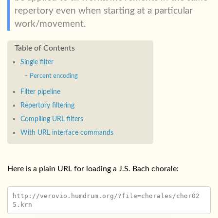
repertory even when starting at a particular
work/movement.
Single filter
Percent encoding
Filter pipeline
Repertory filtering
Compiling URL filters
With URL interface commands
Here is a plain URL for loading a J.S. Bach chorale:
http://verovio.humdrum.org/?file=chorales/chor02