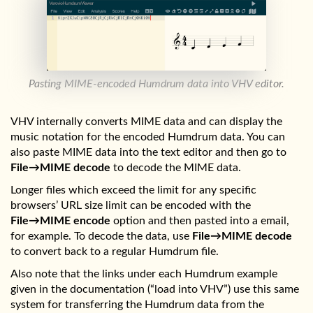
Pasting MIME-encoded Humdrum data into VHV editor.
VHV internally converts MIME data and can display the
music notation for the encoded Humdrum data. You can
also paste MIME data into the text editor and then go to
File→MIME decode
to decode the MIME data.
Longer files which exceed the limit for any specific
browsers’ URL size limit can be encoded with the
File→MIME encode
option and then pasted into a email,
for example. To decode the data, use
File→MIME decode
to convert back to a regular Humdrum file.
Also note that the links under each Humdrum example
given in the documentation (“load into VHV”) use this same
system for transferring the Humdrum data from the