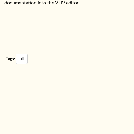
documentation into the VHV editor.
all
Tags: