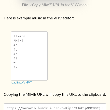
File→Copy MIME URL
in the VHV menu
Here is example music in the VHV editor:
**kern

*M4/4

4c

4d

4e

4f

=

load into VHV
Copying the MIME URL will copy this URL to the clipboard:
https://verovio.humdrum.org?t=KiprZXJuCipNNC80CjR