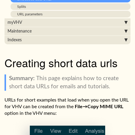
Splits
URL parameters
myVHV
Maintenance
Indexes
Creating short data urls
This page explains how to create
short data URLs for emails and tutorials.
URLs for short examples that load when you open the URL
for VHV can be created from the
File→Copy MIME URL
option in the VHV menu: