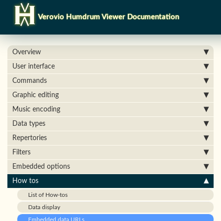
Verovio Humdrum Viewer Documentation
Overview
User interface
Commands
Graphic editing
Music encoding
Data types
Repertories
Filters
Embedded options
How tos
List of How-tos
Data display
Embedded data URLs