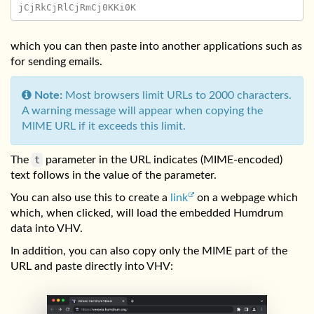
which you can then paste into another applications such as
for sending emails.
Note:
Most browsers limit URLs to 2000 characters.
A warning message will appear when copying the
MIME URL if it exceeds this limit.
The
t
parameter in the URL indicates (MIME-encoded)
text follows in the value of the parameter.
You can also use this to create a
link
on a webpage which
which, when clicked, will load the embedded Humdrum
data into VHV.
In addition, you can also copy only the MIME part of the
URL and paste directly into VHV: