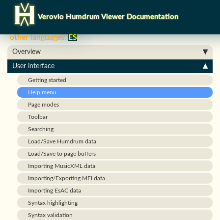
Verovio Humdrum Viewer Documentation
other languages:
ES
Overview
User interface
Getting started
Help menu
Page modes
Toolbar
Searching
Load/Save Humdrum data
Load/Save to page buffers
Importing MusicXML data
Importing/Exporting MEI data
Importing EsAC data
Syntax highlighting
Syntax validation