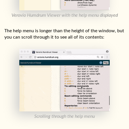
Verovio Humdrum Viewer with the help menu displayed
The help menu is longer than the height of the window, but
you can scroll through it to see all of its contents:
Scrolling through the help menu