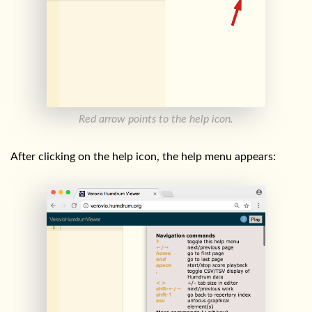
Red arrow points to the help icon.
After clicking on the help icon, the help menu appears: