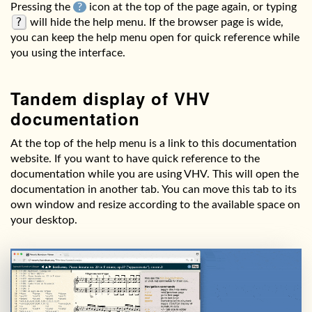
Pressing the
?
icon at the top of the page again, or typing
?
will hide the help menu. If the browser page is wide,
you can keep the help menu open for quick reference while
you using the interface.
Tandem display of VHV
documentation
At the top of the help menu is a link to this documentation
website. If you want to have quick reference to the
documentation while you are using VHV. This will open the
documentation in another tab. You can move this tab to its
own window and resize according to the available space on
your desktop.