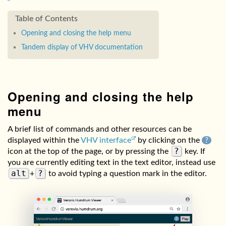
Opening and closing the help menu
Tandem display of VHV documentation
Opening and closing the help
menu
A brief list of commands and other resources can be
displayed within the
VHV interface
by clicking on the
?
?
icon at the top of the page, or by pressing the
key. If
you are currently editing text in the text editor, instead use
alt
?
+
to avoid typing a question mark in the editor.