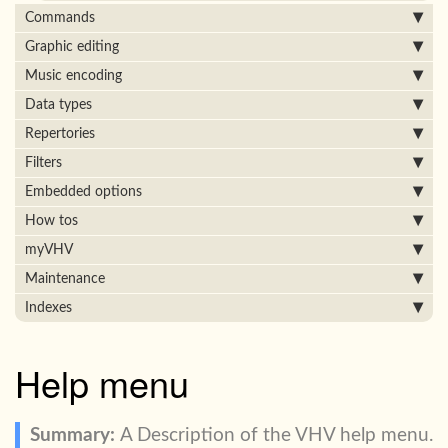
Commands
Graphic editing
Music encoding
Data types
Repertories
Filters
Embedded options
How tos
myVHV
Maintenance
Indexes
Help menu
A Description of the VHV help menu.