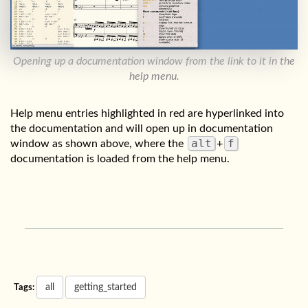
Opening up a documentation window from the link to it in the
help menu.
Help menu entries highlighted in red are hyperlinked into
the documentation and will open up in documentation
alt
f
window as shown above, where the
+
documentation is loaded from the help menu.
all
getting_started
Tags: