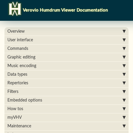
Verovio Humdrum Viewer Documentation
Overview
User interface
Commands
Graphic editing
Music encoding
Data types
Repertories
Filters
Embedded options
How tos
myVHV
Maintenance