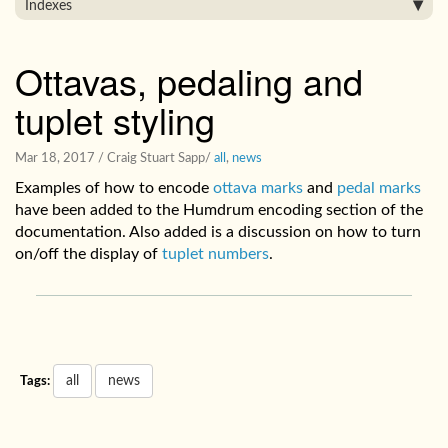
Indexes
Ottavas, pedaling and
tuplet styling
Mar 18, 2017
/ Craig Stuart Sapp
/
all
,
news
Examples of how to encode
ottava marks
and
pedal marks
have been added to the Humdrum encoding section of the
documentation. Also added is a discussion on how to turn
on/off the display of
tuplet numbers
.
all
news
Tags: