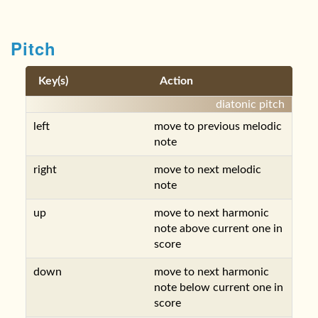
Pitch
Key(s)
Action
diatonic pitch
left
move to previous melodic
note
right
move to next melodic
note
up
move to next harmonic
note above current one in
score
down
move to next harmonic
note below current one in
score