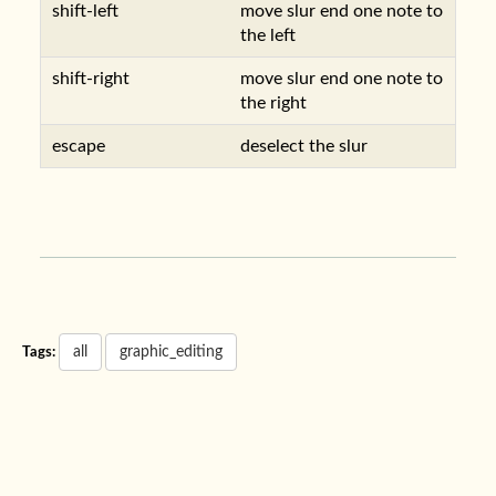
shift-left
move slur end one note to
the left
shift-right
move slur end one note to
the right
escape
deselect the slur
all
graphic_editing
Tags: