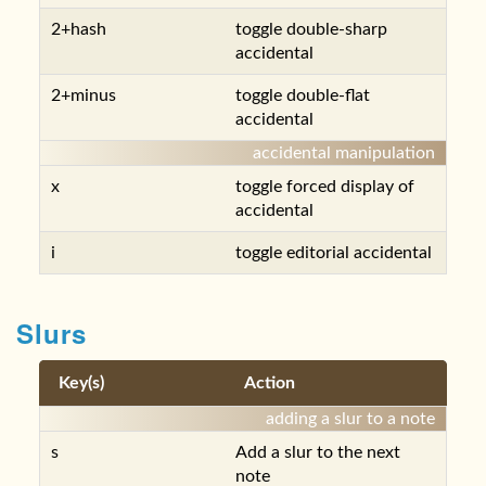
2+hash
toggle double-sharp
accidental
2+minus
toggle double-flat
accidental
accidental manipulation
x
toggle forced display of
accidental
i
toggle editorial accidental
Slurs
Key(s)
Action
adding a slur to a note
s
Add a slur to the next
note