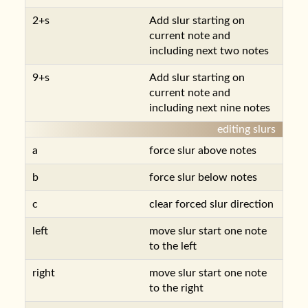
2+s
Add slur starting on
current note and
including next two notes
9+s
Add slur starting on
current note and
including next nine notes
editing slurs
a
force slur above notes
b
force slur below notes
c
clear forced slur direction
left
move slur start one note
to the left
right
move slur start one note
to the right