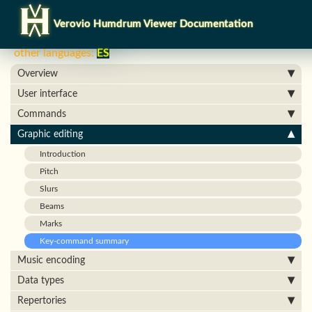
Verovio Humdrum Viewer Documentation
other languages:
ES
Overview
User interface
Commands
Graphic editing
Introduction
Pitch
Slurs
Beams
Marks
Key-command summary
Music encoding
Data types
Repertories