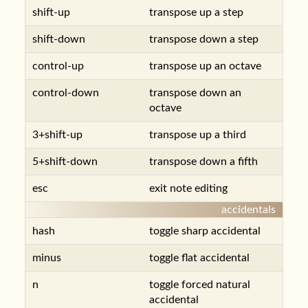
shift-up
transpose up a step
shift-down
transpose down a step
control-up
transpose up an octave
control-down
transpose down an
octave
3+shift-up
transpose up a third
5+shift-down
transpose down a fifth
esc
exit note editing
accidentals
hash
toggle sharp accidental
minus
toggle flat accidental
n
toggle forced natural
accidental