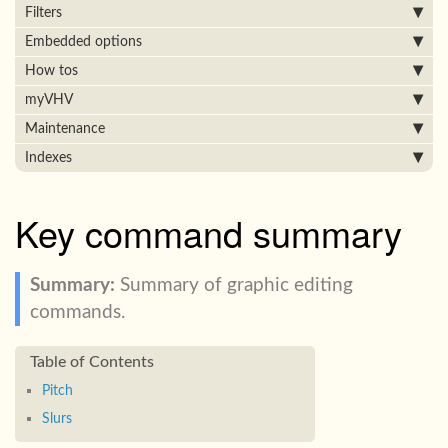
Filters
Embedded options
How tos
myVHV
Maintenance
Indexes
Key command summary
Summary of graphic editing
commands.
Pitch
Slurs