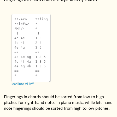
Fingerings for chord notes are separated by spaces.
**kern	**fing

*clefG2	*

*M4/4	*

=1	=1

4c 4e	1 3

4d 4f	2 4

4e 4g	3 5

=2	=2

4c 4e 4g	1 3 5

4d 4f 4a	1 3 5

4e 4g 4b	1 3 5

==	==

load into VHV
Fingerings in chords should be sorted from low to high
pitches for right-hand notes in piano music, while left-hand
note fingerings should be sorted from high to low pitches.