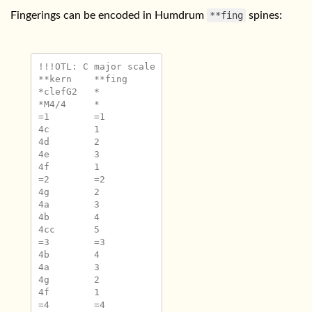
Fingerings can be encoded in Humdrum
**fing
spines:
!!!OTL: C major scale

**kern	**fing

*clefG2	*

*M4/4	*

=1	=1

4c	1

4d	2

4e	3

4f	1

=2	=2

4g	2

4a	3

4b	4

4cc	5

=3	=3

4b	4

4a	3

4g	2

4f	1

=4	=4
