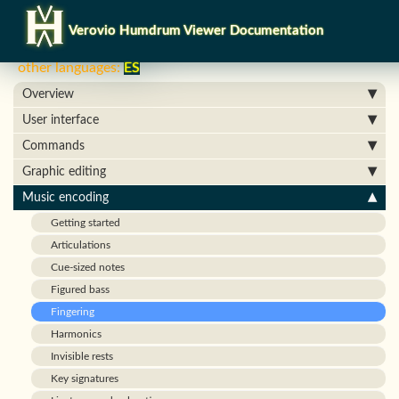
Verovio Humdrum Viewer Documentation
other languages:
ES
Overview
User interface
Commands
Graphic editing
Music encoding
Getting started
Articulations
Cue-sized notes
Figured bass
Fingering
Harmonics
Invisible rests
Key signatures