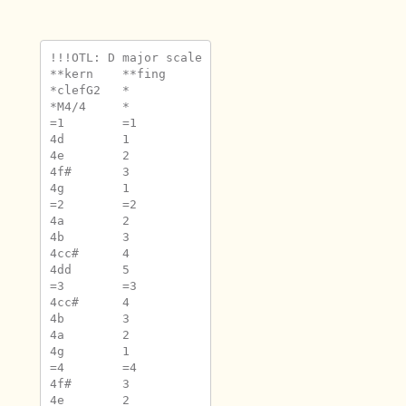
!!!OTL: D major scale

**kern	**fing

*clefG2	*

*M4/4	*

=1	=1

4d	1

4e	2

4f#	3

4g	1

=2	=2

4a	2

4b	3

4cc#	4

4dd	5

=3	=3

4cc#	4

4b	3

4a	2

4g	1

=4	=4

4f#	3

4e	2
