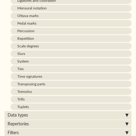
Ligatures and coloration
Mensural notation
Ottava marks
Pedal marks
Percussion
Repetition
Scale degrees
Slurs
System
Ties
Time signatures
Transposing parts
Tremolos
Trills
Tuplets
Data types
Repertories
Filters