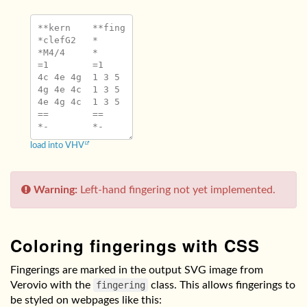
**kern	**fing

*clefG2	*

*M4/4	*

=1	=1

4c 4e 4g	1 3 5

4g 4e 4c	1 3 5

4e 4g 4c	1 3 5

==	==

load into VHV
Warning:
Left-hand fingering not yet implemented.
Coloring fingerings with CSS
Fingerings are marked in the output SVG image from
Verovio with the
fingering
class. This allows fingerings to
be styled on webpages like this: