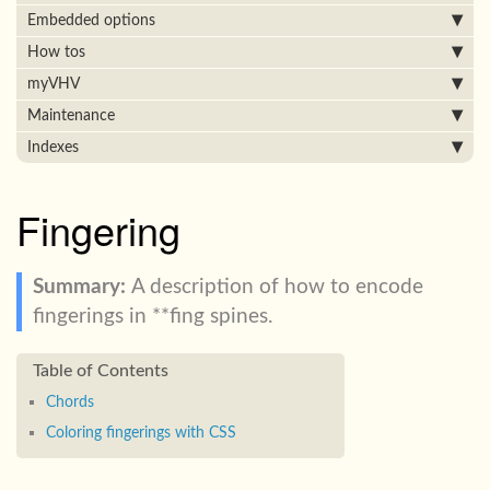
Embedded options
How tos
myVHV
Maintenance
Indexes
Fingering
A description of how to encode
fingerings in **fing spines.
Chords
Coloring fingerings with CSS