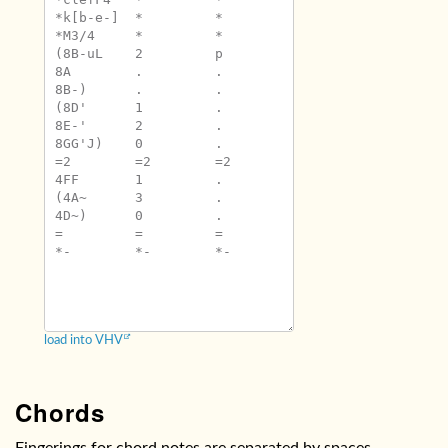
*k[b-e-]	*	*

*M3/4	*	*

(8B-uL	2	p

8A	.	.

8B-)	.	.

(8D'	1	.

8E-'	2	.

8GG'J)	0	.

=2	=2	=2

4FF	1	.

(4A~	3	.

4D~)	0	.

=	=	=

*-	*-	*-

load into VHV
Chords