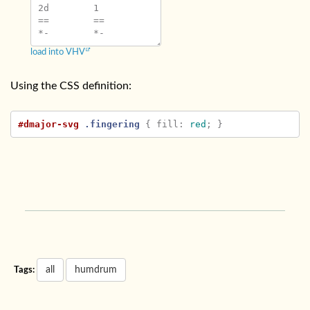
2d	1

==	==

load into VHV
Using the CSS definition:
#dmajor-svg
.fingering
{
fill
:
red
;
}
all
humdrum
Tags: