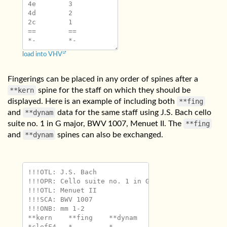
4e	3

4d	2

2c	1

==	==

load into VHV
Fingerings can be placed in any order of spines after a
**kern
spine for the staff on which they should be
displayed. Here is an example of including both
**fing
and
**dynam
data for the same staff using J.S. Bach cello
suite no. 1 in G major, BWV 1007, Menuet II. The
**fing
and
**dynam
spines can also be exchanged.
!!!OTL: J.S. Bach

!!!OPR: Cello suite no. 1 in G major

!!!OTL: Menuet II

!!!SCA: BWV 1007

!!!ONB: mm 1-2

**kern	**fing	**dynam

*clefF4	*	*
