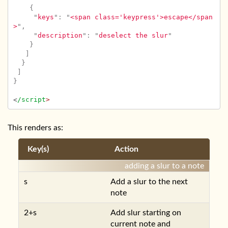
{
"
keys
"
:
"
<span class='keypress'>escape</span
>
"
,
"
description
"
:
"
deselect the slur
"
}
]
}
]
}
<
/script
This renders as:
Key(s)
Action
adding a slur to a note
s
Add a slur to the next
note
2+s
Add slur starting on
current note and