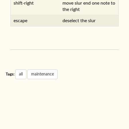
shift-right
move slur end one note to
the right
escape
deselect the slur
all
maintenance
Tags: