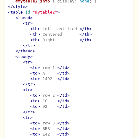
#mytable2_info
{
display
:
none
;
}
</style>
<table
id=
"mytable2"
>
<thead>
<tr>
<th>
 Left justified 
</th>
<th>
 Centered       
</th>
<th>
 Right          
</th>
</tr>
</thead>
<tbody>
<tr>
<td>
 row 1 
</td>
<td>
 A     
</td>
<td>
 1492  
</td>
</tr>
<tr>
<td>
 row 2 
</td>
<td>
 CC    
</td>
<td>
 92    
</td>
</tr>
<tr>
<td>
 row 3 
</td>
<td>
 BBB   
</td>
<td>
 142   
</td>