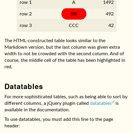
row 1
A
1492
row 2
BB
492
row 3
CCC
42
The HTML-constructed table looks similar to the
Markdown version, but the last column was given extra
width to not be crowded with the second column. And of
course, the middle cell of the table has been highlighted in
red.
Datatables
For more sophisticated tables, such as being able to sort by
different columns, a jQuery plugin called
datatables
is
available in the documentation.
To use datatables, you must add this line to the page
header: