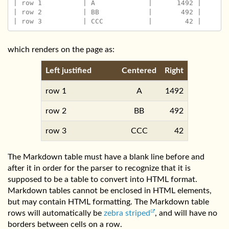
| row 1          | A             |      1492 |

| row 2          | BB            |       492 |

which renders on the page as:
Left justified
Centered
Right
row 1
A
1492
row 2
BB
492
row 3
CCC
42
The Markdown table must have a blank line before and
after it in order for the parser to recognize that it is
supposed to be a table to convert into HTML format.
Markdown tables cannot be enclosed in HTML elements,
but may contain HTML formatting. The Markdown table
rows will automatically be
zebra striped
, and will have no
borders between cells on a row.