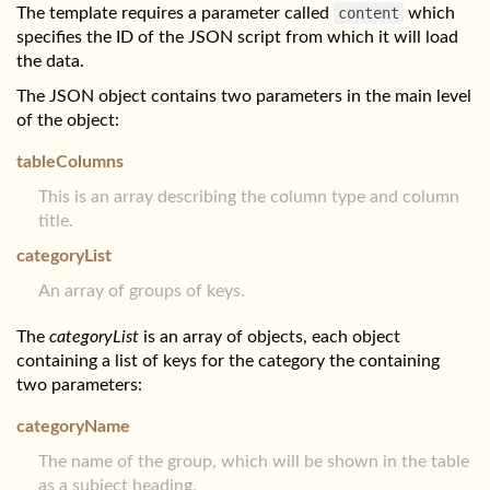
The template requires a parameter called
content
which
specifies the ID of the JSON script from which it will load
the data.
The JSON object contains two parameters in the main level
of the object:
tableColumns
This is an array describing the column type and column
title.
categoryList
An array of groups of keys.
The
categoryList
is an array of objects, each object
containing a list of keys for the category the containing
two parameters:
categoryName
The name of the group, which will be shown in the table
as a subject heading.