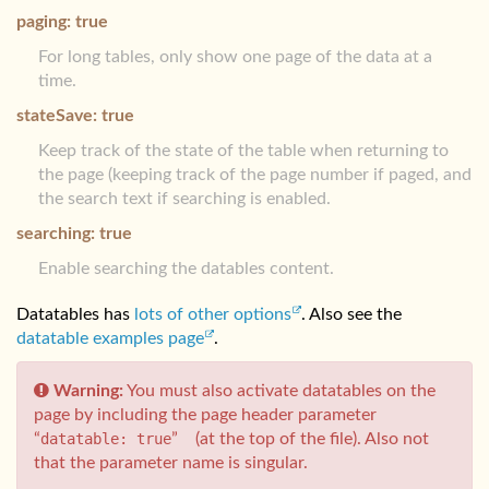
paging: true
For long tables, only show one page of the data at a
time.
stateSave: true
Keep track of the state of the table when returning to
the page (keeping track of the page number if paged, and
the search text if searching is enabled.
searching: true
Enable searching the datables content.
Datatables has
lots of other options
. Also see the
datatable examples page
.
Warning:
You must also activate datatables on the
page by including the page header parameter
“
datatable: true
” (at the top of the file). Also not
that the parameter name is singular.