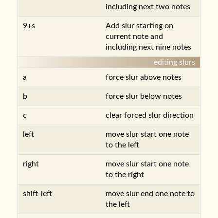
including next two notes
9+s
Add slur starting on
current note and
including next nine notes
editing slurs
a
force slur above notes
b
force slur below notes
c
clear forced slur direction
left
move slur start one note
to the left
right
move slur start one note
to the right
shift-left
move slur end one note to
the left