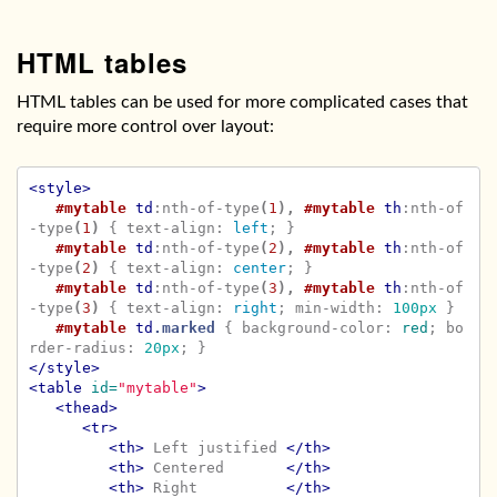
HTML tables
HTML tables can be used for more complicated cases that
require more control over layout:
<style>
#mytable
td
:nth-of-type
(
1
),
#mytable
th
:nth-of
-type
(
1
)
{
text-align
:
left
;
}
#mytable
td
:nth-of-type
(
2
),
#mytable
th
:nth-of
-type
(
2
)
{
text-align
:
center
;
}
#mytable
td
:nth-of-type
(
3
),
#mytable
th
:nth-of
-type
(
3
)
{
text-align
:
right
;
min-width
:
100px
}
#mytable
td
.marked
{
background-color
:
red
;
bo
rder-radius
:
20px
;
}
</style>
<table
id=
"mytable"
>
<thead>
<tr>
<th>
 Left justified 
</th>
<th>
 Centered       
</th>
<th>
 Right          
</th>