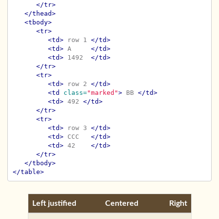
</tr>
</thead>
<tbody>
<tr>
<td>
 row 1 
</td>
<td>
 A     
</td>
<td>
 1492  
</td>
</tr>
<tr>
<td>
 row 2 
</td>
<td
class=
"marked"
>
 BB 
</td>
<td>
 492 
</td>
</tr>
<tr>
<td>
 row 3 
</td>
<td>
 CCC   
</td>
<td>
 42    
</td>
</tr>
</tbody>
</table>
Left justified
Centered
Right