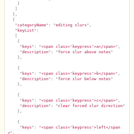
}
]
},
{
"
categoryName
"
:
"
editing slurs
"
,
"
keyList
"
:
[
{
"
keys
"
:
"
<span class='keypress'>a</span>
"
,
"
description
"
:
"
force slur above notes
"
},
{
"
keys
"
:
"
<span class='keypress'>b</span>
"
,
"
description
"
:
"
force slur below notes
"
},
{
"
keys
"
:
"
<span class='keypress'>c</span>
"
,
"
description
"
:
"
clear forced slur direction
"
},
{
"
keys
"
:
"
<span class='keypress'>left</span
>
"
,