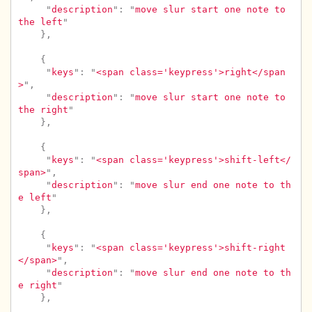
"
description
"
:
"
move slur start one note to 
the left
"
},
{
"
keys
"
:
"
<span class='keypress'>right</span
>
"
,
"
description
"
:
"
move slur start one note to 
the right
"
},
{
"
keys
"
:
"
<span class='keypress'>shift-left</
span>
"
,
"
description
"
:
"
move slur end one note to th
e left
"
},
{
"
keys
"
:
"
<span class='keypress'>shift-right
</span>
"
,
"
description
"
:
"
move slur end one note to th
e right
"
},