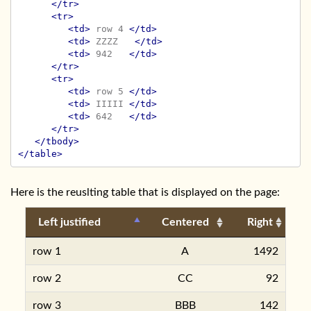
</tr>
<tr>
<td>
 row 4 
</td>
<td>
 ZZZZ   
</td>
<td>
 942   
</td>
</tr>
<tr>
<td>
 row 5 
</td>
<td>
 IIIII 
</td>
<td>
 642   
</td>
</tr>
</tbody>
</table>
Here is the reuslting table that is displayed on the page:
Left justified
Centered
Right
row 1
A
1492
row 2
CC
92
row 3
BBB
142