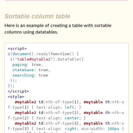
Sortable column table
Here is an example of creating a table with sortable
columns using datatables.
<script>
$
(
document
).
ready
(
function
()
{
$
(
"
table#mytable2
"
).
DataTable
({
paging
:
true
,
stateSave
:
true
,
searching
:
true
});
});
</script>
<style>
#mytable2
td
:nth-of-type
(
1
),
#mytable
th
:nth-o
f-type
(
1
)
{
text-align
:
left
;
}
#mytable2
td
:nth-of-type
(
2
),
#mytable
th
:nth-o
f-type
(
2
)
{
text-align
:
center
;
}
#mytable2
td
:nth-of-type
(
3
),
#mytable
th
:nth-o
f-type
(
3
)
{
text-align
:
right
;
min-width
:
100px
}