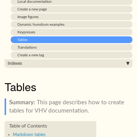
Local documentation
Create a new page
Image figures
Dynamic humdrum examples
Keypresses
Tables
Translations
Create a new tag
Indexes
Tables
This page describes how to create
tables for VHV documentation.
Markdown tables