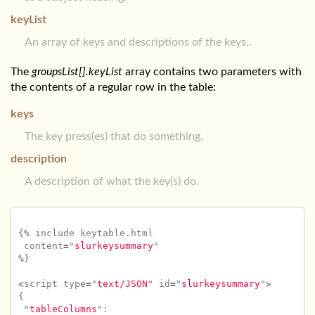
keyList
An array of keys and descriptions of the keys..
The
groupsList[].keyList
array contains two parameters with
the contents of a regular row in the table:
keys
The key press(es) that do something.
description
A description of what the key(s) do.
{
%
include
keytable
.
html
content
=
"
slurkeysummary
"
%
}
<
script
type
=
"
text/JSON
"
id
=
"
slurkeysummary
"
>
{
"
tableColumns
"
: