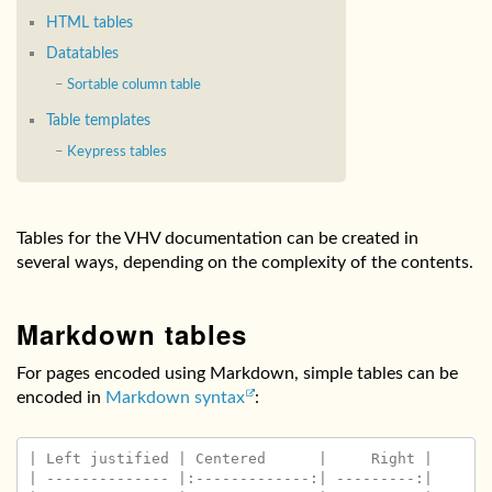
HTML tables
Datatables
Sortable column table
Table templates
Keypress tables
Tables for the VHV documentation can be created in
several ways, depending on the complexity of the contents.
Markdown tables
For pages encoded using Markdown, simple tables can be
encoded in
Markdown syntax
:
| Left justified | Centered      |     Right |

| -------------- |:-------------:| ---------:|
