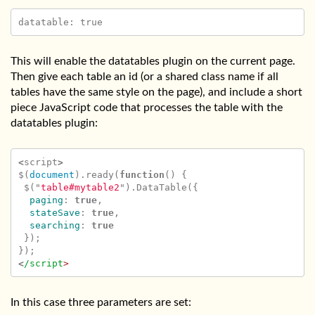
This will enable the datatables plugin on the current page.
Then give each table an id (or a shared class name if all
tables have the same style on the page), and include a short
piece JavaScript code that processes the table with the
datatables plugin:
<
script
>
$
(
document
).
ready
(
function
()
{
$
(
"
table#mytable2
"
).
DataTable
({
paging
:
true
,
stateSave
:
true
,
searching
:
true
});
});
<
/script
In this case three parameters are set: