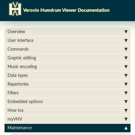
Verovio Humdrum Viewer Documentation
Overview
User interface
Commands
Graphic editing
Music encoding
Data types
Repertories
Filters
Embedded options
How tos
myVHV
Maintenance