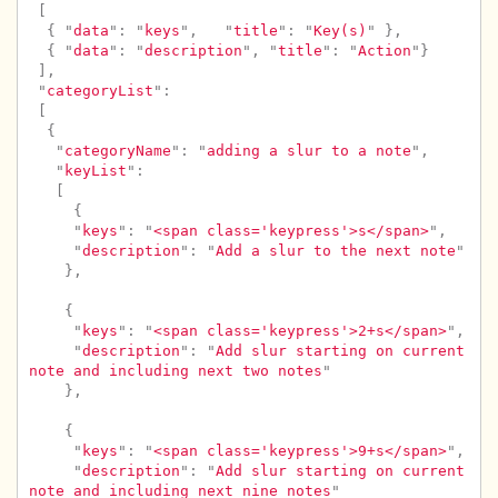
[
{
"
data
"
:
"
keys
"
,
"
title
"
:
"
Key(s)
"
},
{
"
data
"
:
"
description
"
,
"
title
"
:
"
Action
"
}
],
"
categoryList
"
:
[
{
"
categoryName
"
:
"
adding a slur to a note
"
,
"
keyList
"
:
[
{
"
keys
"
:
"
<span class='keypress'>s</span>
"
,
"
description
"
:
"
Add a slur to the next note
"
},
{
"
keys
"
:
"
<span class='keypress'>2+s</span>
"
,
"
description
"
:
"
Add slur starting on current 
note and including next two notes
"
},
{
"
keys
"
:
"
<span class='keypress'>9+s</span>
"
,
"
description
"
:
"
Add slur starting on current 
note and including next nine notes
"