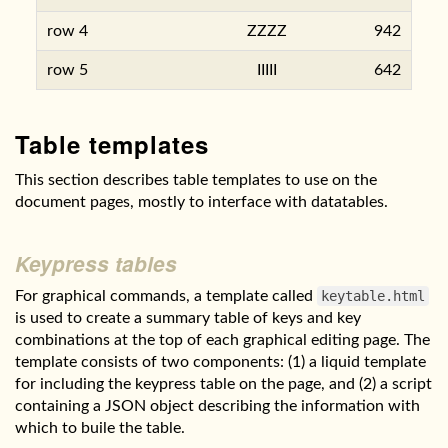
row 4
ZZZZ
942
row 5
IIIII
642
Table templates
This section describes table templates to use on the
document pages, mostly to interface with datatables.
Keypress tables
For graphical commands, a template called
keytable.html
is used to create a summary table of keys and key
combinations at the top of each graphical editing page. The
template consists of two components: (1) a liquid template
for including the keypress table on the page, and (2) a script
containing a JSON object describing the information with
which to buile the table.